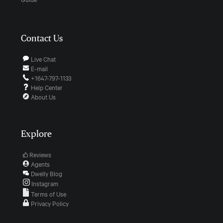
Contact Us
Live Chat
E-mail
+1647-797-1133
Help Center
About Us
Explore
Reviews
Agents
Dwelly Blog
Instagram
Terms of Use
Privacy Policy