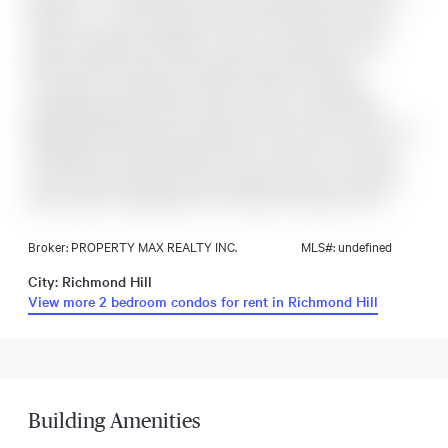
Bedroom + 2 Full Washrooms with Parking spots are near to
elevator & 1 Locker storage, This unit comes with plenty of
natural sunlight with Modern Finishes Throughout, Large
Kitchen Island, Quartz Countertops. Modern Finishes
Throughout, Large Kitchen Island, Quartz Countertops,
Engineered Wood Flooring, Close to Costco, Home Depot,
Shopping Mall, Restaurant, Highway 404 and much more. This
building has unique amenities such as a music room, hobby
room, theatre, business center, private dining room, catering
kitchen, gym, lounge/kitchen, and finally, a dog wash area.
Broker: PROPERTY MAX REALTY INC.
MLS#: undefined
City: Richmond Hill
View more 2 bedroom condos for rent in Richmond Hill
Building Amenities