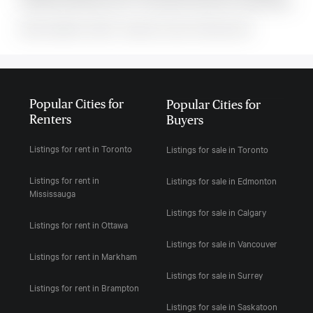
includes the following rooms: . This property comes with 1 parking spots.
MLS#: undefined · $2,900 · 2 bedroom condo in Richmond Hill
Popular Cities for
Popular Cities for
Renters
Buyers
Listings for rent in Toronto
Listings for sale in Toronto
Listings for rent in
Listings for sale in Edmonton
Mississauga
Listings for sale in Calgary
Listings for rent in Ottawa
Listings for sale in Vancouver
Listings for rent in Markham
Listings for sale in Surrey
Listings for rent in Brampton
Listings for sale in Saskatoon