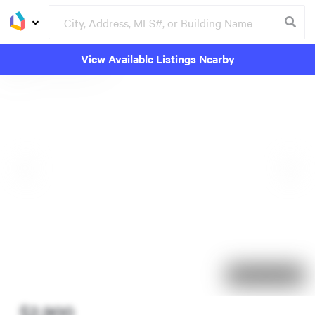
View Available Listings Nearby
10 days on market
$2,900