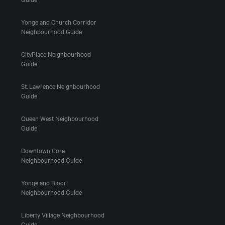
Yonge and Church Corridor
Neighbourhood Guide
CityPlace Neighbourhood
Guide
St. Lawrence Neighbourhood
Guide
Queen West Neighbourhood
Guide
Downtown Core
Neighbourhood Guide
Yonge and Bloor
Neighbourhood Guide
Liberty Village Neighbourhood
Guide