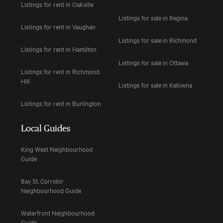
Listings for rent in Oakville
Listings for sale in Regina
Listings for rent in Vaughan
Listings for sale in Richmond
Listings for rent in Hamilton
Listings for sale in Ottawa
Listings for rent in Richmond
Hill
Listings for sale in Kelowna
Listings for rent in Burlington
Local Guides
King West Neighbourhood
Guide
Bay St. Corridor
Neighbourhood Guide
Waterfront Neighbourhood
Guide