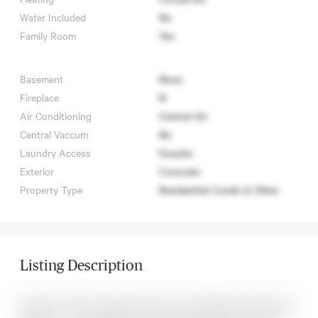
Water Included
No
Family Room
Yes
Basement
None
Fireplace
N
Air Conditioning
Central Air
Central Vaccum
No
Laundry Access
Ensuite
Exterior
Concrete
Property Type
Residential Condo & Other
Listing Description
Penthouse with a amazing view and no buildings nearby with 2