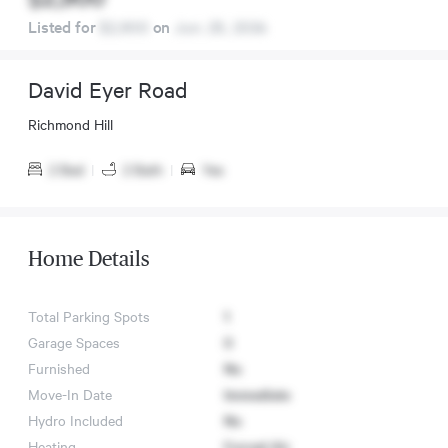
Listed for
$2,900
on
Jun. 25, 2024
David Eyer Road
Richmond Hill
2 Bed
|
2 Bath
|
Yes
Home Details
Total Parking Spots
1
Garage Spaces
0
Furnished
No
Move-In Date
Immediate
Hydro Included
No
Heating
Forced Air