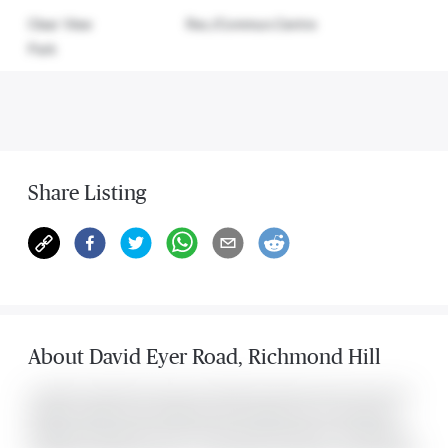
Clear View
Rec./Commun.Centre
Park
Share Listing
About
David Eyer Road
,
Richmond Hill
Located at 2 David Eyer Road Unit #1428, this Richmond Hill condo was
listed for $2,900. It has 2 bedrooms and 2 bathrooms. The property's
amenities include Clear View, Park, Rec./Commun.Centre. The property