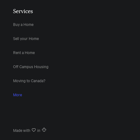
Services
Buy a Home
Sell your Home
Rent a Home
Off Campus Housing
Moving to Canada?
More
Made with
in