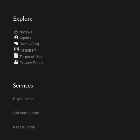
Explore
Reviews
Agents
Dwelly Blog
Instagram
Terms of Use
Privacy Policy
Services
Buy a Home
Sell your Home
Rent a Home