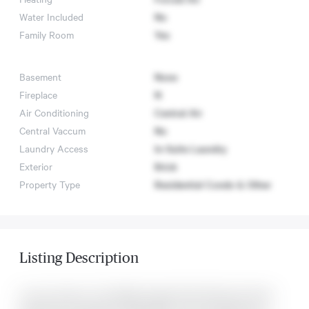
Water Included
No
Family Room
Yes
Basement
None
Fireplace
N
Air Conditioning
Central Air
Central Vaccum
No
Laundry Access
In-Suite Laundry
Exterior
Brick
Property Type
Residential Condo & Other
Listing Description
Luxury Condo In The Highly Sought-After Richmond Green