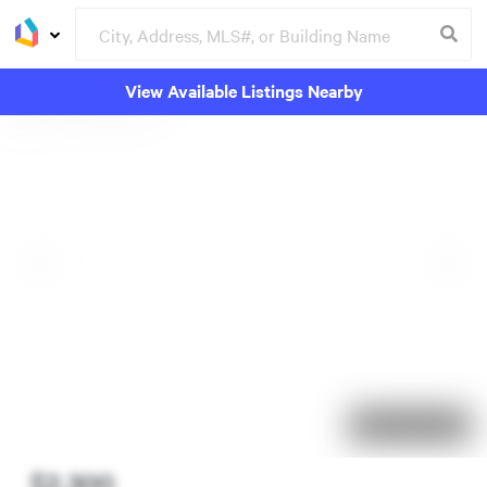
View Available Listings Nearby
33 days on market
$2,300