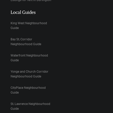
Local Guides
King West Neighbourhood
Guide
Bay St. Corridor
Neighbourhood Guide
Waterfront Neighbourhood
Guide
Yonge and Church Corridor
Neighbourhood Guide
CityPlace Neighbourhood
Guide
St. Lawrence Neighbourhood
Guide