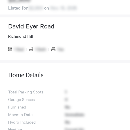
Listed for
$2,300
on
Nov. 15, 2025
David Eyer Road
Richmond Hill
1 Bed
|
1 Bath
|
Yes
Home Details
Total Parking Spots
1
Garage Spaces
0
Furnished
No
Move-In Date
Immediate
Hydro Included
No
Heating
Forced Air