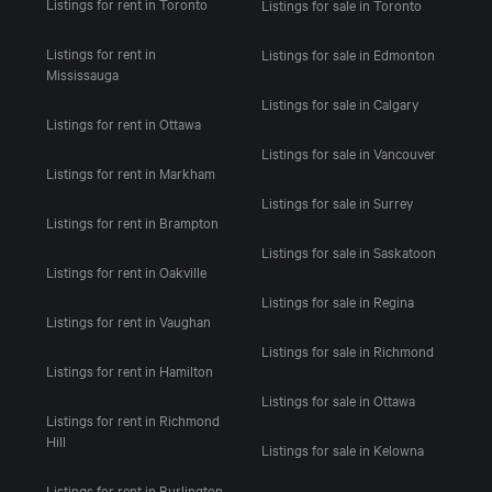
Listings for rent in Toronto
Listings for sale in Toronto
Listings for rent in
Listings for sale in Edmonton
Mississauga
Listings for sale in Calgary
Listings for rent in Ottawa
Listings for sale in Vancouver
Listings for rent in Markham
Listings for sale in Surrey
Listings for rent in Brampton
Listings for sale in Saskatoon
Listings for rent in Oakville
Listings for sale in Regina
Listings for rent in Vaughan
Listings for sale in Richmond
Listings for rent in Hamilton
Listings for sale in Ottawa
Listings for rent in Richmond
Hill
Listings for sale in Kelowna
Listings for rent in Burlington