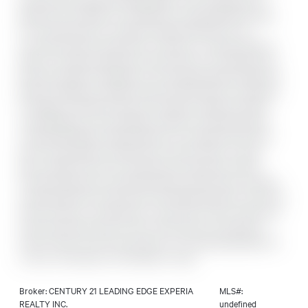
Community At Bayview & Elgin Mills. This Contemporary 1-
Bedroom Unit Offers An Exceptional Living Experience Ideal
For Professionals Or Couples. Featuring 573 Sq. Ft. Of
Functional Interior Space Plus A 112 Sq. Ft. Full-Size Balcony
With An Unobstructed Open View-Perfect For Enjoying Your
Morning Coffee Or Relaxing In The Evening Breeze. High-End
Built-In Appliances, Modern Kitchen With Quartz Countertop,
9' Ceilings, Laminate Flooring Throughout. Bedrooms With
Large Windows. Top Amenities Include: Furnished Outdoor
Lounge With BBQ, Catering Kitchen, Concierge, Kid's Room,
Gym & Yoga Studio, Games Room, Library, Piano Lounge
Room, State-Of-The-Art Theatre Room, Business Centre,
Private Dining Room, Warming Kitchen, Music Room, Exterior
Landscaped Park, Party Room, Pet Washing Station, And Pool.
Prime Location Just Minutes To Hwy 404, Costco, Richmond
Green Secondary School, Holy Trinity School, Community
Centre, Parks, And Grocery Stores. An Outstanding Blend Of
Luxury, Convenience, And Modern Living.
Broker: CENTURY 21 LEADING EDGE EXPERIA
MLS#:
REALTY INC.
undefined