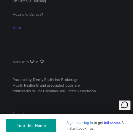
Off Campus Housing
Moving to Canada?
More
Made with
in
Powered by: Dwelly Realty Inc, Brokerage
MLS©, Realtor©, and associated logos are
trademarks of The Canadian Real Estate Association
Sitemap
Sign up
or
log in
to
get
full access
&
Tour this Home
Ask a Question
instant bookings.