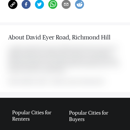
About
David Eyer Road
,
Richmond Hill
Located at 2 David Eyer Road Unit #633, this Richmond Hill condo was
listed for $2,300. It has 1 bedroom and 1 bathroom. The property's
amenities include Clear View, Hospital, Library, Park, Place Of Worship,
Rec./Commun.Centre. The property includes the following rooms: . This
property comes with 1 parking spots.
MLS#: undefined · $2,300 · 1 bedroom condo in Richmond Hill
Popular Cities for
Popular Cities for
Renters
Buyers