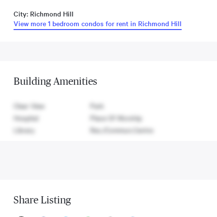
City: Richmond Hill
View more 1 bedroom condos for rent in Richmond Hill
Building Amenities
Clear View
Park
Hospital
Place Of Worship
Library
Rec./Commun.Centre
Share Listing