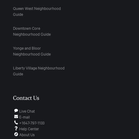
Queen West Neighbourhood
Guide
Downtown Core
Neighbourhood Guide
Yonge and Bloor
Neighbourhood Guide
Liberty Village Neighbourhood
Guide
Contact Us
Live Chat
E-mail
+1647-797-1133
Help Center
About Us