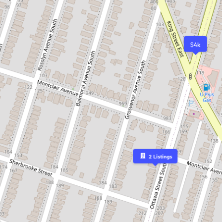
$4k
2
Listings