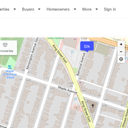
erties
Buyers
Homeowners
More
Sign in
$2k
roceries