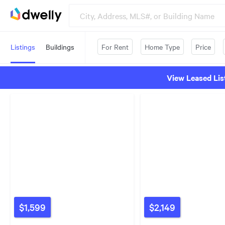
Listings
Buildings
For Rent
Home Type
Price
View Leased Lis
$1,599
$2,149