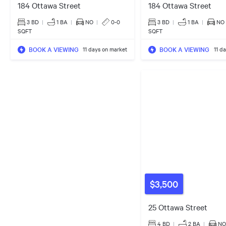
184 Ottawa Street
184 Ottawa Street
3 BD
|
1
BA
|
NO
|
0-0
3 BD
|
1
BA
|
NO
SQFT
SQFT
BOOK A VIEWING
BOOK A VIEWING
11 days on market
11 d
$3,500
25 Ottawa Street
4 BD
|
2
BA
|
NO