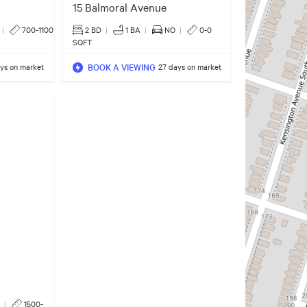
15 Balmoral Avenue
|
700-1100
2 BD
|
1
BA
|
NO
|
0-0
SQFT
BOOK A VIEWING
ays on market
27 days on market
|
1500-