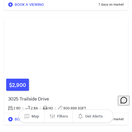
BOOK A VIEWING
7 days on market
$948k
$899k
$1.10m
3
Listin
3
Listings
$2,900
$1.57m
3025 Trailside Drive
2 BD
|
2
BA
|
NO
|
900-999 SQFT
Map
Filters
Get Alerts
BOOK A VIEWING
9 days on market