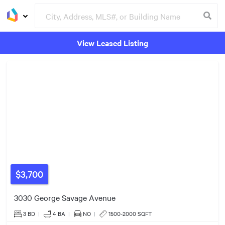
View Leased Listing
Groceries
Buildings
$554k
$3,700
$1.80m
3030 George Savage Avenue
3 BD
|
4
BA
|
NO
|
1500-2000 SQFT