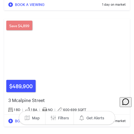
7
BOOK A VIEWING
1 day on market
3
3
5
5
Save
$4,899
4
2
$459k
3
2
$460k
7
$3.39m
$489,900
4
3 Mcalpine Street
$329k
1 BD
|
1
BA
|
NO
|
600-699 SQFT
2
Map
Filters
Get Alerts
BOOK A VIEWING
1 day on market
3