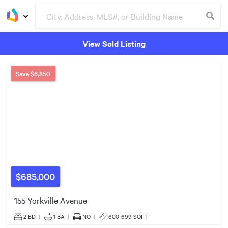
$659k
View Sold Listing
Groceries
Buildings
Save
$6,850
3
2
4
$490k
2
4
2
4
$598k
$685,000
$849k
$1.80m
155 Yorkville Avenue
2
4
7
2 BD
|
1
BA
|
NO
|
600-699 SQFT
4