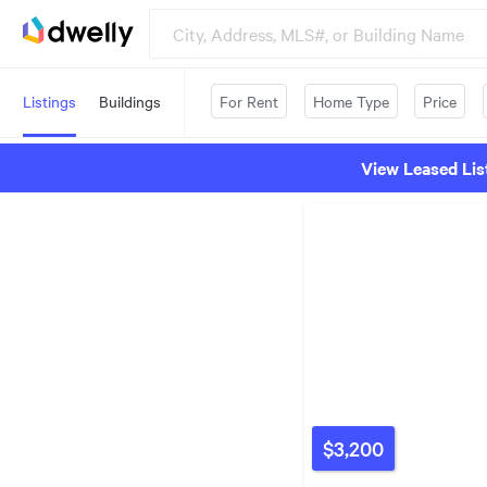
Listings
Buildings
For Rent
Home Type
Price
View Leased Lis
$3,200