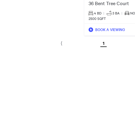
36 Bent Tree Court
4 BD
|
3
BA
|
NO
2500 SQFT
BOOK A VIEWING
1
⟨