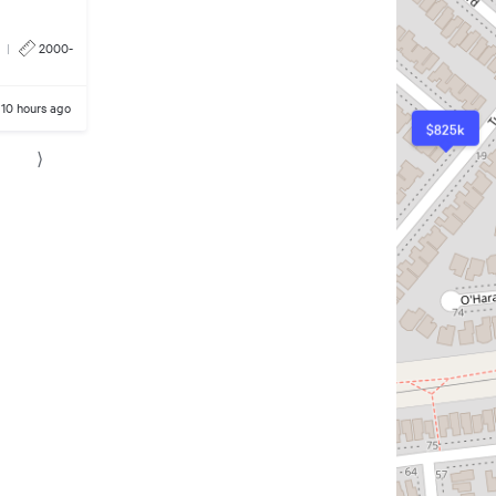
|
2000-
10 hours ago
$825k
⟩