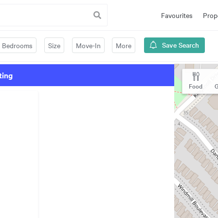
Favourites
Prop
Save Search
Bedrooms
Size
Move-In
More
ting
Food
G