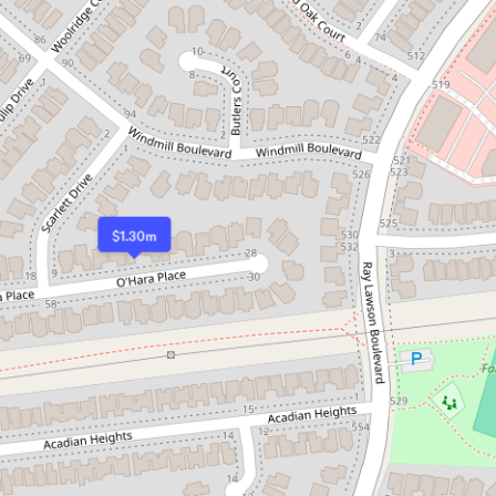
$1.30m