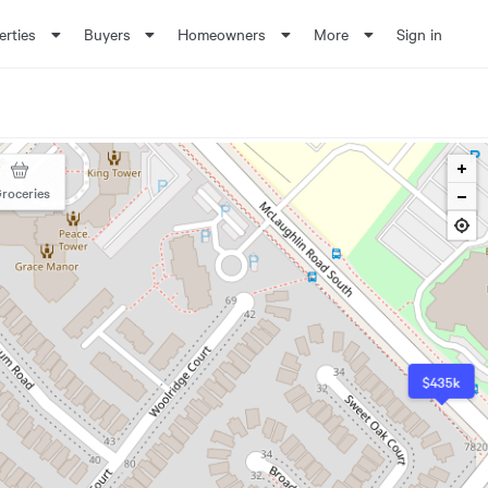
erties
Buyers
Homeowners
More
Sign in
roceries
$435k