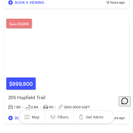
BOOK A VIEWING
13 hours ago
89
79
Save
$9,999
11
$999,900
205 Hupfield Trail
7 BD
|
5
BA
|
NO
|
2500-3000 SQFT
63
Map
Filters
Get Alerts
BOOK A VIEWING
13 hours ago
31
57