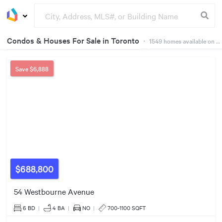
Condos & Houses For Sale in Toronto
・
1549
homes available on Dwelly
$829k
Groceries
Buildings
6
157
16
9
35
2
2
Save
$6,888
33
49
39
163
32
$930k
92
95
61
17
$688,800
11
340
249
54 Westbourne Avenue
55
24
132
6 BD
|
4
BA
|
NO
|
700-1100 SQFT