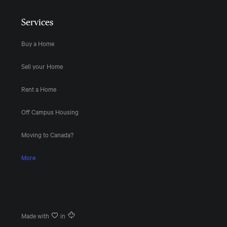
Services
Buy a Home
Sell your Home
Rent a Home
Off Campus Housing
Moving to Canada?
More
Made with
in