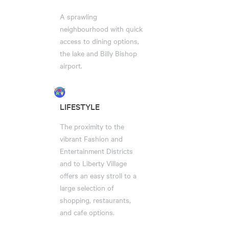
A sprawling
neighbourhood with quick
access to dining options,
the lake and Billy Bishop
airport.
LIFESTYLE
The proximity to the
vibrant Fashion and
Entertainment Districts
and to Liberty Village
offers an easy stroll to a
large selection of
shopping, restaurants,
and cafe options.