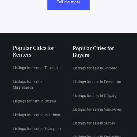
Tell me more
Popular Cities for
Popular Cities for
Renters
Buyers
Listings for rent in Toronto
Listings for sale in Toronto
Listings for rent in
Listings for sale in Edmonton
Mississauga
Listings for sale in Calgary
Listings for rent in Ottawa
Listings for sale in Vancouver
Listings for rent in Markham
Listings for sale in Surrey
Listings for rent in Brampton
Listings for sale in Saskatoon