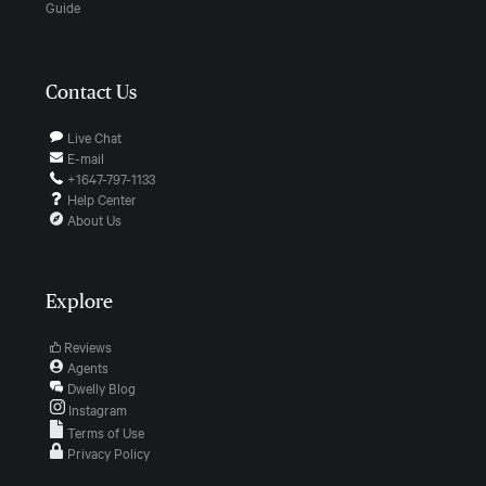
Guide
Contact Us
Live Chat
E-mail
+1647-797-1133
Help Center
About Us
Explore
Reviews
Agents
Dwelly Blog
Instagram
Terms of Use
Privacy Policy