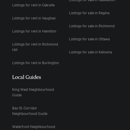
Listings for rent in Oakville
Listings for sale in Regina
Listings for rent in Vaughan
Listings for sale in Richmond
Listings for rent in Hamilton
Listings for sale in Ottawa
Listings for rent in Richmond
Hill
Listings for sale in Kelowna
Listings for rent in Burlington
Local Guides
King West Neighbourhood
Guide
Bay St. Corridor
Neighbourhood Guide
Waterfront Neighbourhood