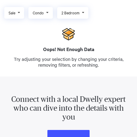
Sale
Condo
2 Bedroom
Oops! Not Enough Data
Try adjusting your selection by changing your criteria,
removing filters, or refreshing.
Connect with a local Dwelly expert
who can dive into the details with
you