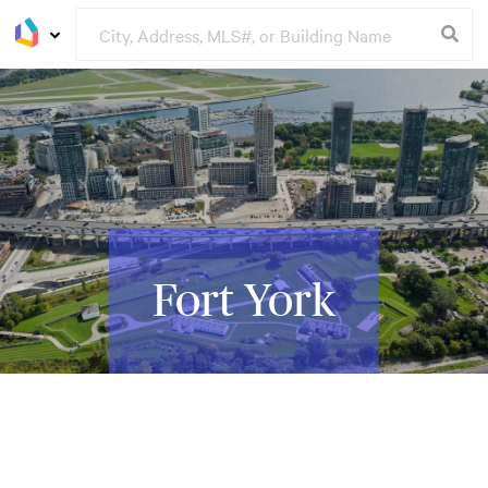
Fort York