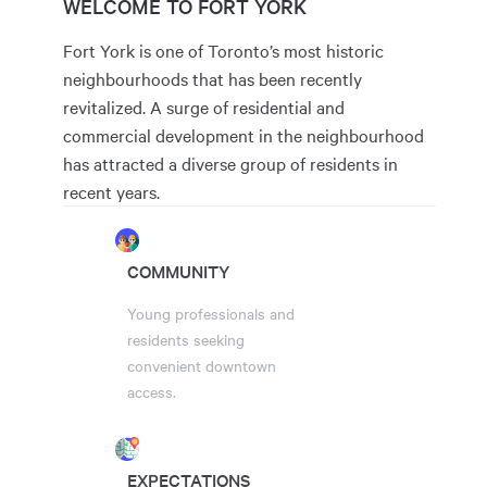
WELCOME TO FORT YORK
Fort York is one of Toronto’s most historic
neighbourhoods that has been recently
revitalized. A surge of residential and
commercial development in the neighbourhood
has attracted a diverse group of residents in
recent years.
COMMUNITY
Young professionals and
residents seeking
convenient downtown
access.
EXPECTATIONS