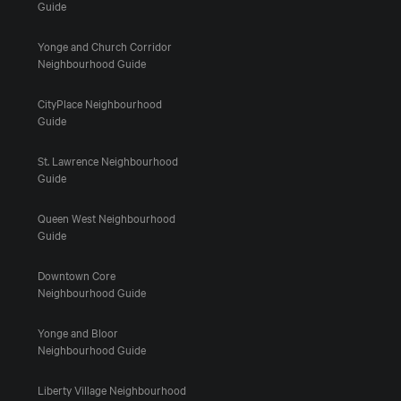
Guide
Yonge and Church Corridor
Neighbourhood Guide
CityPlace Neighbourhood
Guide
St. Lawrence Neighbourhood
Guide
Queen West Neighbourhood
Guide
Downtown Core
Neighbourhood Guide
Yonge and Bloor
Neighbourhood Guide
Liberty Village Neighbourhood