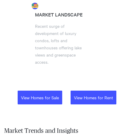
MARKET LANDSCAPE
Recent surge of
development of luxury
condos, lofts and
townhouses offering lake
views and greenspace
access.
View Homes for Sale
View Homes for Rent
Market Trends and Insights